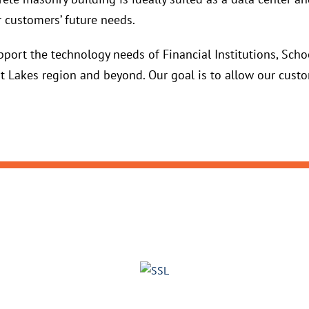
 customers’ future needs.
port the technology needs of Financial Institutions, Schoo
 Lakes region and beyond. Our goal is to allow our custo