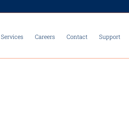
Services
Careers
Contact
Support