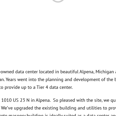
y-owned data center located in beautiful Alpena, Michigan a
gan. Years went into the planning and development of the 
to provide up to a Tier 4 data center.
t 1010 US 23 N in Alpena. So pleased with the site, we q
We’ve upgraded the existing building and utilities to provi
rete masonry building is ideally suited as a data center an