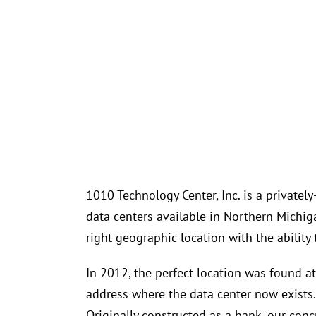
1010 Technology Center, Inc. is a privatel
data centers available in Northern Michi
right geographic location with the ability 
In 2012, the perfect location was found a
address where the data center now exists. 
Originally constructed as a bank, our conc