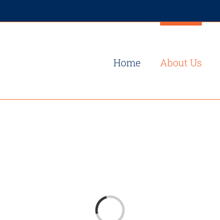
Home
About Us
Loading...