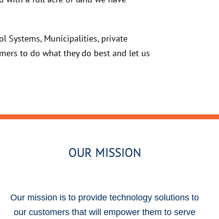
l Systems, Municipalities, private
mers to do what they do best and let us
OUR MISSION
Our mission is to provide technology solutions to
our customers that will empower them to serve