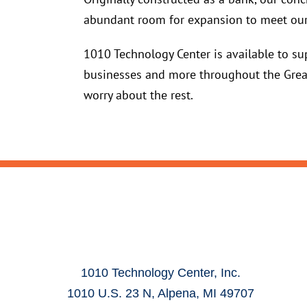
abundant room for expansion to meet our
1010 Technology Center is available to sup
businesses and more throughout the Great
worry about the rest.
1010 Technology Center, Inc.
1010 U.S. 23 N, Alpena, MI 49707