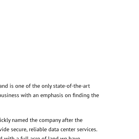
nd is one of the only state-of-the-art
business with an emphasis on finding the
uickly named the company after the
de secure, reliable data center services.
d with a full acre of land we have