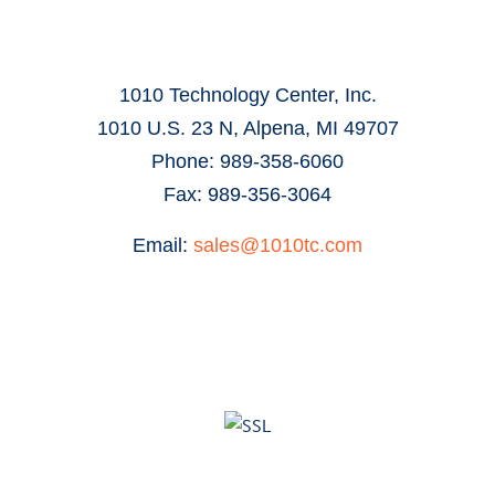
1010 Technology Center, Inc.
1010 U.S. 23 N, Alpena, MI 49707
Phone: 989-358-6060
Fax: 989-356-3064
Email:
sales@1010tc.com