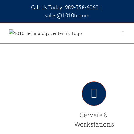
Skip
Call Us Today! 989-358-6060
|
to
sales@1010tc.com
content
Servers &
Workstations