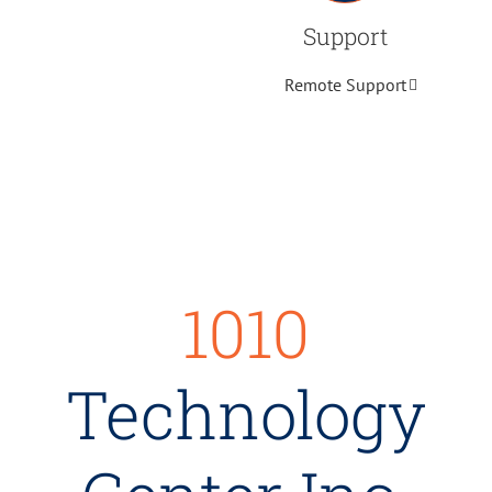
Support
Remote Support
1010
Technology