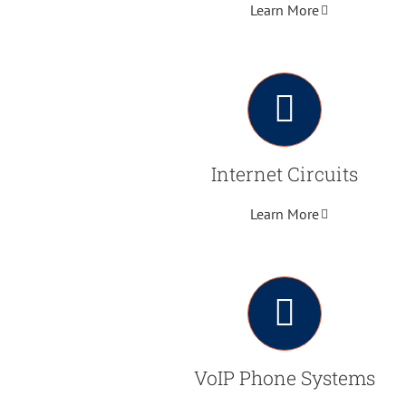
Learn More
Internet Circuits
Learn More
VoIP Phone Systems