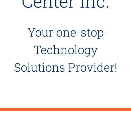
Center Inc.
Your one-stop
Technology
Solutions Provider!