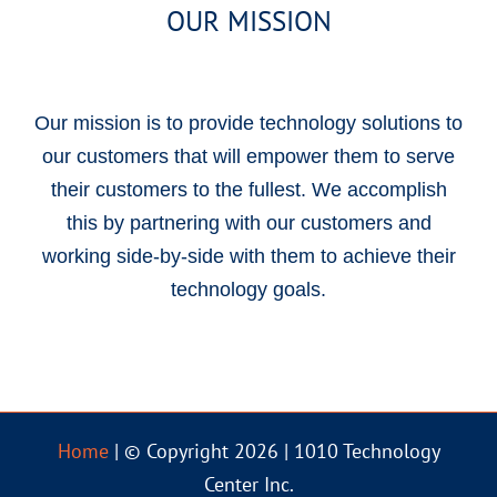
OUR MISSION
Our mission is to provide technology solutions to
our customers that will empower them to serve
their customers to the fullest. We accomplish
this by partnering with our customers and
working side-by-side with them to achieve their
technology goals.
Home
| © Copyright 2026 | 1010 Technology
Center Inc.