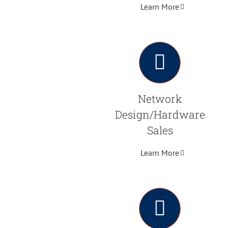
Learn More
Network
Design/Hardware
Sales
Learn More