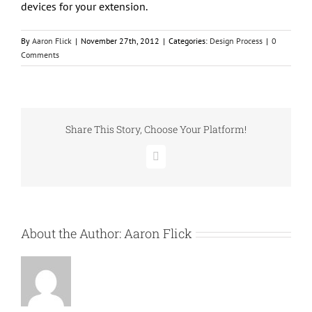
devices for your extension.
By
Aaron Flick
|
November 27th, 2012
|
Categories:
Design Process
|
0
Comments
Share This Story, Choose Your Platform!
Facebook
About the Author:
Aaron Flick