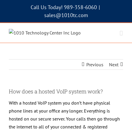
Skip
Call Us Today! 989-358-6060
|
to
sales@1010tc.com
content
Previous
Next
How does a hosted VoIP system work?
With a hosted VoIP system you don’t have physical
phone lines at your office any longer. Everything is
hosted on our secure server. Your calls then go through
the internet to all of your connected & registered