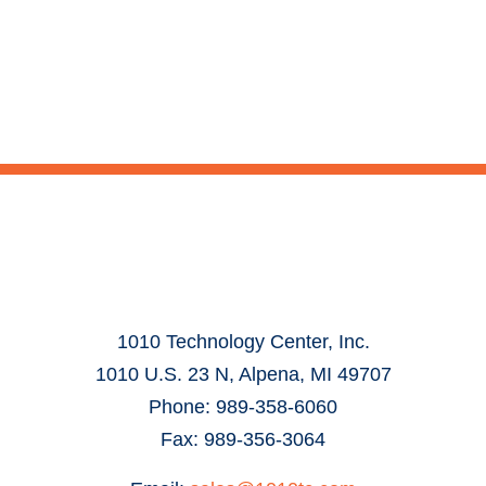
1010 Technology Center, Inc.
1010 U.S. 23 N, Alpena, MI 49707
Phone: 989-358-6060
Fax: 989-356-3064