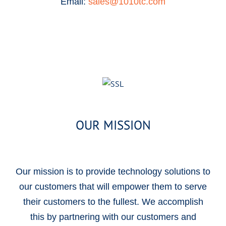
Email:
sales@1010tc.com
OUR MISSION
Our mission is to provide technology solutions to
our customers that will empower them to serve
their customers to the fullest. We accomplish
this by partnering with our customers and