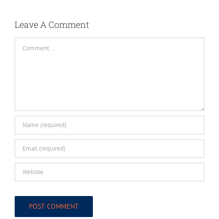
Leave A Comment
Comment