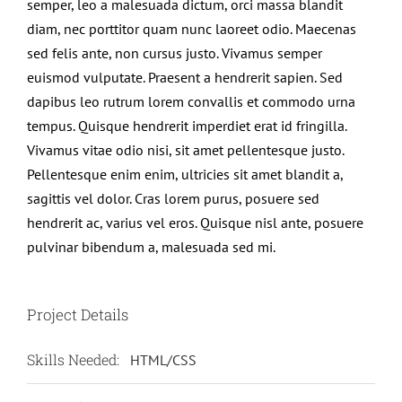
semper, leo a malesuada dictum, orci massa blandit
diam, nec porttitor quam nunc laoreet odio. Maecenas
sed felis ante, non cursus justo. Vivamus semper
euismod vulputate. Praesent a hendrerit sapien. Sed
dapibus leo rutrum lorem convallis et commodo urna
tempus. Quisque hendrerit imperdiet erat id fringilla.
Vivamus vitae odio nisi, sit amet pellentesque justo.
Pellentesque enim enim, ultricies sit amet blandit a,
sagittis vel dolor. Cras lorem purus, posuere sed
hendrerit ac, varius vel eros. Quisque nisl ante, posuere
pulvinar bibendum a, malesuada sed mi.
Project Details
Skills Needed:
HTML/CSS