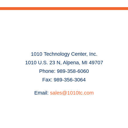
1010 Technology Center, Inc.
1010 U.S. 23 N, Alpena, MI 49707
Phone: 989-358-6060
Fax: 989-356-3064
Email:
sales@1010tc.com