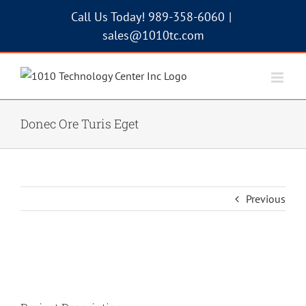
Skip
Call Us Today! 989-358-6060
|
to
sales@1010tc.com
content
Donec Ore Turis Eget
Previous
View
Larger
Image