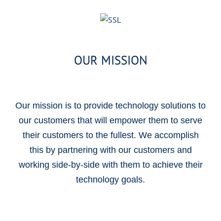
OUR MISSION
Our mission is to provide technology solutions to
our customers that will empower them to serve
their customers to the fullest. We accomplish
this by partnering with our customers and
working side-by-side with them to achieve their
technology goals.