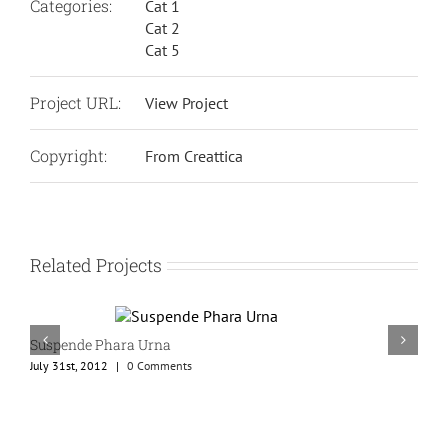
Categories:
Cat 1
Cat 2
Cat 5
Project URL:
View Project
Copyright:
From Creattica
Related Projects
Suspende Phara Urna
July 31st, 2012
|
0 Comments