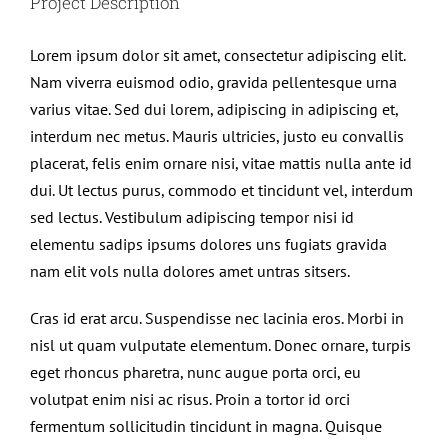
Project Description
Lorem ipsum dolor sit amet, consectetur adipiscing elit.
Nam viverra euismod odio, gravida pellentesque urna
varius vitae. Sed dui lorem, adipiscing in adipiscing et,
interdum nec metus. Mauris ultricies, justo eu convallis
placerat, felis enim ornare nisi, vitae mattis nulla ante id
dui. Ut lectus purus, commodo et tincidunt vel, interdum
sed lectus. Vestibulum adipiscing tempor nisi id
elementu sadips ipsums dolores uns fugiats gravida
nam elit vols nulla dolores amet untras sitsers.
Cras id erat arcu. Suspendisse nec lacinia eros. Morbi in
nisl ut quam vulputate elementum. Donec ornare, turpis
eget rhoncus pharetra, nunc augue porta orci, eu
volutpat enim nisi ac risus. Proin a tortor id orci
fermentum sollicitudin tincidunt in magna. Quisque