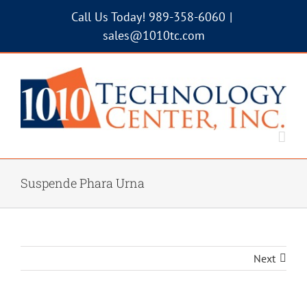
Skip
Call Us Today! 989-358-6060
|
to
sales@1010tc.com
content
Suspende Phara Urna
Next