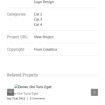
Logo Design
Categories:
Cat 2
Cat 3
Cat 4
Project URL:
View Project
Copyright:
From Creattica
Related Projects
Donec Ore Turis Eget
July 31st, 2012
|
0 Comments