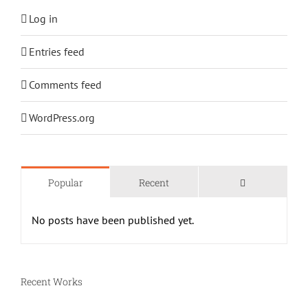
Log in
Entries feed
Comments feed
WordPress.org
Comments
Popular
Recent
No posts have been published yet.
Recent Works