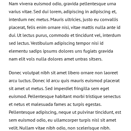
Nam viverra euismod odio, gravida pellentesque urna
varius vitae. Sed dui lorem, adipiscing in adipiscing et,
interdum nec metus. Mauris ultricies, justo eu convallis
placerat, felis enim ornare nisi, vitae mattis nulla ante id
dui. Ut lectus purus, commodo et tincidunt vel, interdum
sed lectus. Vestibulum adipiscing tempor nisi id
elementu sadips ipsums dolores uns fugiats gravida
nam elit vols nulla dolores amet untras sitsers.
Donec volutpat nibh sit amet libero ornare non laoreet
arcu luctus. Donec id arcu quis mauris euismod placerat
sit amet ut metus. Sed imperdiet fringilla sem eget
euismod. Pellentesque habitant morbi tristique senectus
et netus et malesuada fames ac turpis egestas.
Pellentesque adipiscing, neque ut pulvinar tincidunt, est
sem euismod odio, eu ullamcorper turpis nisl sit amet
velit. Nullam vitae nibh odio, non scelerisque nibh.