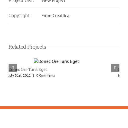
Project URL:
View Project
Copyright:
From Creattica
Related Projects
Donec Ore Turis Eget
Susp
July 31st, 2012
|
0 Comments
July 3