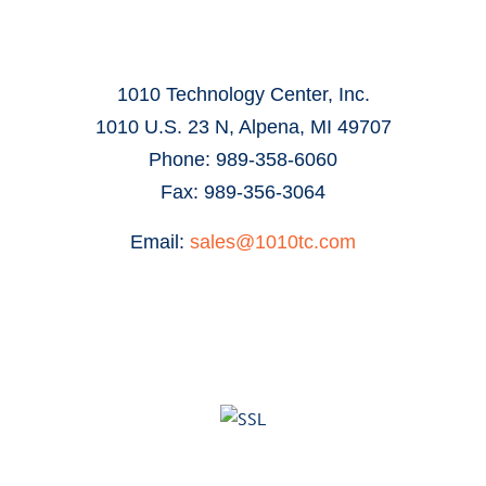
1010 Technology Center, Inc.
1010 U.S. 23 N, Alpena, MI 49707
Phone: 989-358-6060
Fax: 989-356-3064
Email:
sales@1010tc.com