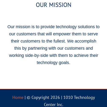
OUR MISSION
Our mission is to provide technology solutions to
our customers that will empower them to serve
their customers to the fullest. We accomplish
this by partnering with our customers and
working side-by-side with them to achieve their
technology goals.
Home
| © Copyright 2026 | 1010 Technology
Center Inc.