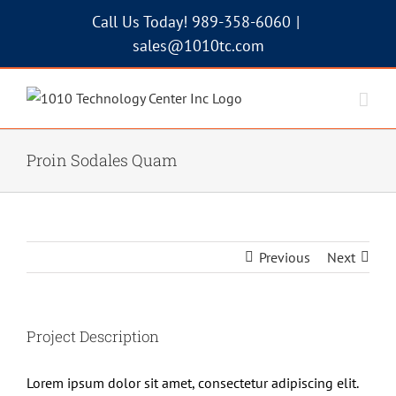
Skip
Call Us Today! 989-358-6060
|
to
sales@1010tc.com
content
Proin Sodales Quam
Previous
Next
Project Description
Lorem ipsum dolor sit amet, consectetur adipiscing elit.