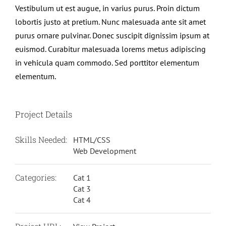
Vestibulum ut est augue, in varius purus. Proin dictum
lobortis justo at pretium. Nunc malesuada ante sit amet
purus ornare pulvinar. Donec suscipit dignissim ipsum at
euismod. Curabitur malesuada lorems metus adipiscing
in vehicula quam commodo. Sed porttitor elementum
elementum.
Project Details
Skills Needed:
HTML/CSS
Web Development
Categories:
Cat 1
Cat 3
Cat 4